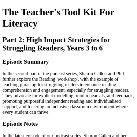
The Teacher's Tool Kit For
Literacy
Part 2: High Impact Strategies for
Struggling Readers, Years 3 to 6
Episode Summary
In the second part of the podcast series, Sharon Callen and Phil
further explore the Reading 'workshop', with the example of
teaching phrasing for struggling readers to enhance reading
comprehension and engagement, especially for struggling readers.
They advocate for explicit modelling, mini rehearsals, and feedback,
promoting purposeful independent reading and individualised
support, and fostering an inclusive classroom environment where
every student can thrive.
Episode Notes
In the latest episode of our podcast series, Sharon Callen and her