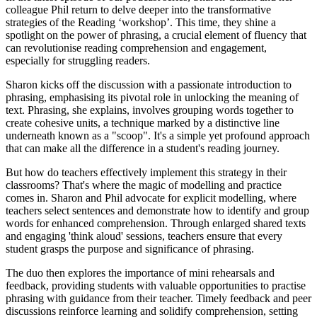
colleague Phil return to delve deeper into the transformative
strategies of the Reading ‘workshop’. This time, they shine a
spotlight on the power of phrasing, a crucial element of fluency that
can revolutionise reading comprehension and engagement,
especially for struggling readers.
Sharon kicks off the discussion with a passionate introduction to
phrasing, emphasising its pivotal role in unlocking the meaning of
text. Phrasing, she explains, involves grouping words together to
create cohesive units, a technique marked by a distinctive line
underneath known as a "scoop". It's a simple yet profound approach
that can make all the difference in a student's reading journey.
But how do teachers effectively implement this strategy in their
classrooms? That's where the magic of modelling and practice
comes in. Sharon and Phil advocate for explicit modelling, where
teachers select sentences and demonstrate how to identify and group
words for enhanced comprehension. Through enlarged shared texts
and engaging 'think aloud' sessions, teachers ensure that every
student grasps the purpose and significance of phrasing.
The duo then explores the importance of mini rehearsals and
feedback, providing students with valuable opportunities to practise
phrasing with guidance from their teacher. Timely feedback and peer
discussions reinforce learning and solidify comprehension, setting