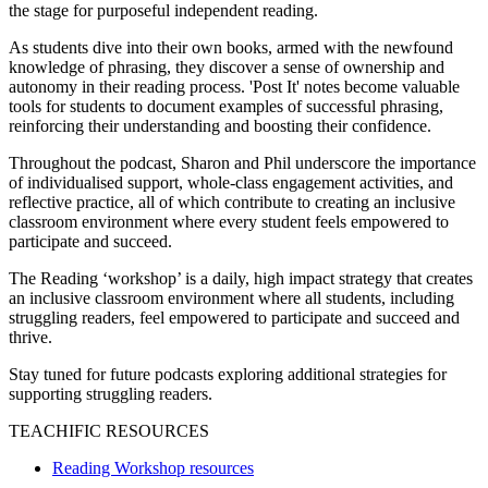
the stage for purposeful independent reading.
As students dive into their own books, armed with the newfound
knowledge of phrasing, they discover a sense of ownership and
autonomy in their reading process. 'Post It' notes become valuable
tools for students to document examples of successful phrasing,
reinforcing their understanding and boosting their confidence.
Throughout the podcast, Sharon and Phil underscore the importance
of individualised support, whole-class engagement activities, and
reflective practice, all of which contribute to creating an inclusive
classroom environment where every student feels empowered to
participate and succeed.
The Reading ‘workshop’ is a daily, high impact strategy that creates
an inclusive classroom environment where all students, including
struggling readers, feel empowered to participate and succeed and
thrive.
Stay tuned for future podcasts exploring additional strategies for
supporting struggling readers.
TEACHIFIC RESOURCES
Reading Workshop resources