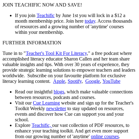
JOIN TEACHIFIC NOW AND SAVE!
If you join
Teachific
by June 1st you will lock in a $12 a
month membership price. Join here
today
. Access thousands
of resources and a growing number of 'anytime' courses
within your membership.
FURTHER INFORMATION
Tune in to "
Teacher's Tool Kit For Literacy
," a free podcast where
accomplished literacy educator Sharon Callen and her team share
valuable insights and tips. With over 30 years of experience, they
provide strategic learning solutions to empower teachers and leaders
worldwide. Subscribe on your favourite platform for exclusive
literacy learning content.
Apple
,
Spotify
,
Google
,
YouTube
Read our insightful
blogs
, which make valuable connections
between resources, podcasts and courses.
Visit our
Cue Learning
website and sign up for the Teacher's
Toolkit Weekly
newsletter
to stay updated on resources,
events and discover how Cue can support you and your
school.
Explore
Teachific,
our vast collection of PDF resources, to
enhance your teaching toolkit. And get even more support
from our growing number of 'anytime'
online courses
.