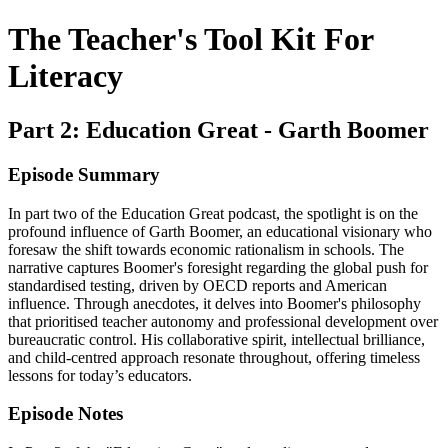
The Teacher's Tool Kit For
Literacy
Part 2: Education Great - Garth Boomer
Episode Summary
In part two of the Education Great podcast, the spotlight is on the
profound influence of Garth Boomer, an educational visionary who
foresaw the shift towards economic rationalism in schools. The
narrative captures Boomer's foresight regarding the global push for
standardised testing, driven by OECD reports and American
influence. Through anecdotes, it delves into Boomer's philosophy
that prioritised teacher autonomy and professional development over
bureaucratic control. His collaborative spirit, intellectual brilliance,
and child-centred approach resonate throughout, offering timeless
lessons for today’s educators.
Episode Notes