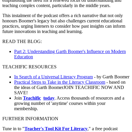
emphasising the need for a renewed focus on understanding and
teaching complex content, particularly in the middle years.
This instalment of the podcast offers a rich narrative that not only
honours Boomer's legacy but also challenges current educational
practices, urging listeners to consider how past insights can inform
future innovations in teaching and learning.
READ THE BLOG:
Part 2: Understanding Garth Boomer's Influence on Modern
Education
TEACHIFIC RESOURCES
In Search of a Universal Literacy Program
- by Garth Boomer
Practical Steps to Take in the Literacy Classroom
- based on
the ideas of Garth BoomerJOIN TEACHIFIC NOW AND
SAVE!
Join
Teachific
today
. Access thousands of resources and a
growing number of 'anytime' courses within your
membership.
FURTHER INFORMATION
Tune in to "
Teacher's Tool Kit For Literacy
," a free podcast