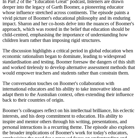
In Part 2 of the "Education Great" podcast, listeners are drawn
deeper into the legacy of Garth Boomer, a pioneering educator
whose influence stretched across continents. The episode paints a
vivid picture of Boomer's educational philosophy and its enduring
impact. Sharon and her co-hosts delve into the nuances of Boomer's
approach, which was rooted in the belief that education should be
child-centred, emphasising the importance of understanding how
children learn rather than imposing rigid structures.
The discussion highlights a critical period in global education when
economic rationalism began to dominate, leading to widespread
standardisation and testing. Boomer foresaw the dangers of this shift
and worked tirelessly to develop alternative assessment methods that
would empower teachers and students rather than constrain them.
The conversation touches on Boomer's collaboration with
international educators and his ability to take innovative ideas and
adapt them to the Australian context, often extending their influence
back to their countries of origin.
Boomer’s colleagues reflect on his intellectual brilliance, his eclectic
interests, and his deep commitment to education. His ability to
inspire and mentor others through his writing, presentations, and
personal interactions is a recurring theme. The episode also explores
the broader implications of Boomer's work for today's educators,