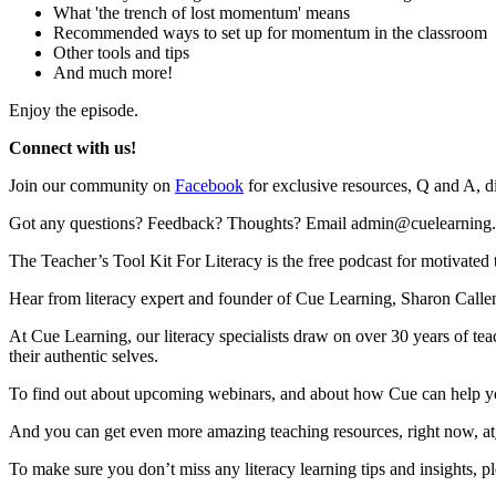
What 'the trench of lost momentum' means
Recommended ways to set up for momentum in the classroom
Other tools and tips
And much more!
Enjoy the episode.
Connect with us!
Join our community on
Facebook
for exclusive resources, Q and A, d
Got any questions? Feedback? Thoughts? Email admin@cuelearning
The Teacher’s Tool Kit For Literacy is the free podcast for motivated t
Hear from literacy expert and founder of Cue Learning, Sharon Callen
At Cue Learning, our literacy specialists draw on over 30 years of te
their authentic selves.
To find out about upcoming webinars, and about how Cue can help you
And you can get even more amazing teaching resources, right now, at
To make sure you don’t miss any literacy learning tips and insights, p