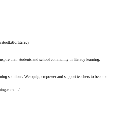
stoolkitforliteracy
 inspire their students and school community in literacy learning.
learning solutions. We equip, empower and support teachers to become
ing.com.au/.