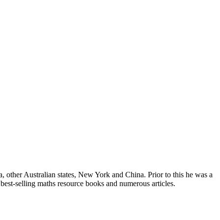
, other Australian states, New York and China. Prior to this he was a
 best-selling maths resource books and numerous articles.