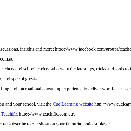
iscussions, insights and more: https://www.facebook.com/groups/teacher
.com.au
eachers and school leaders who want the latest tips, tricks and tools to
, and special guests.
aching and international consulting experience to deliver world-class 
 and your school, visit the
Cue Learning website
http://www.cuelearn
Teachific
https://www.teachific.com.au/.
lease subscribe to our show on your favourite podcast player.