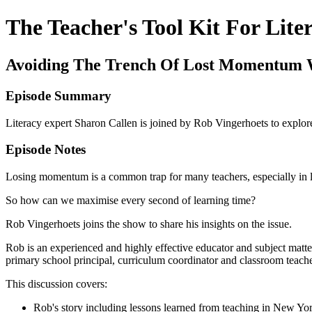
The Teacher's Tool Kit For Lite
Avoiding The Trench Of Lost Momentum 
Episode Summary
Literacy expert Sharon Callen is joined by Rob Vingerhoets to explo
Episode Notes
Losing momentum is a common trap for many teachers, especially in 
So how can we maximise every second of learning time?
Rob Vingerhoets joins the show to share his insights on the issue.
Rob is an experienced and highly effective educator and subject matte
primary school principal, curriculum coordinator and classroom teache
This discussion covers:
Rob's story including lessons learned from teaching in New Yo