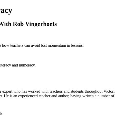
racy
With Rob Vingerhoets
re how teachers can avoid lost momentum in lessons.
literacy and numeracy.
r expert who has worked with teachers and students throughout Victoria
r. He is an experienced teacher and author, having written a number of
rk